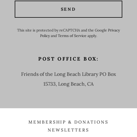
SEND
This site is protected by reCAPTCHA and the Google
Privacy
Policy
and
Terms of Service
apply.
POST OFFICE BOX:
Friends of the Long Beach Library PO Box
15733, Long Beach, CA
MEMBERSHIP & DONATIONS
NEWSLETTERS