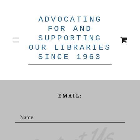
ADVOCATING
FOR AND
SUPPORTING
OUR LIBRARIES
SINCE 1963
EMAIL:
Name