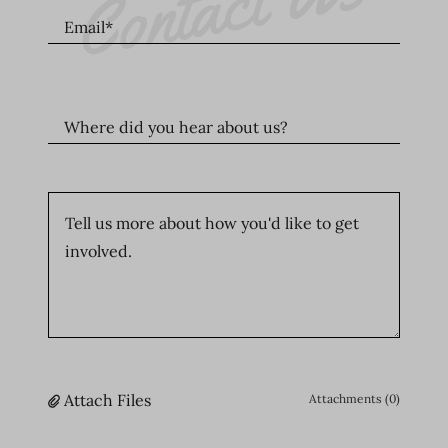
Contact Us
Email*
Where did you hear about us?
Attach Files
Attachments (0)