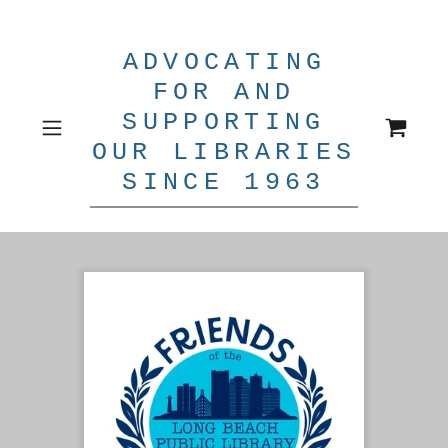
ADVOCATING
FOR AND
SUPPORTING
OUR LIBRARIES
SINCE 1963