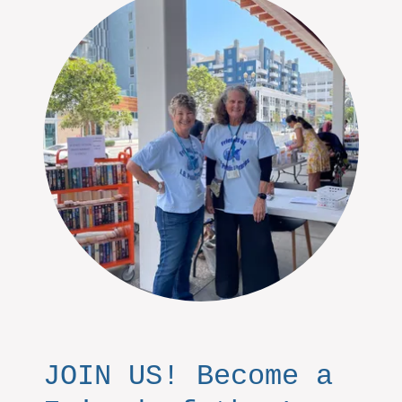
JOIN US! Become a