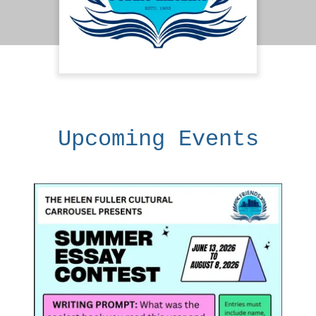
Upcoming Events