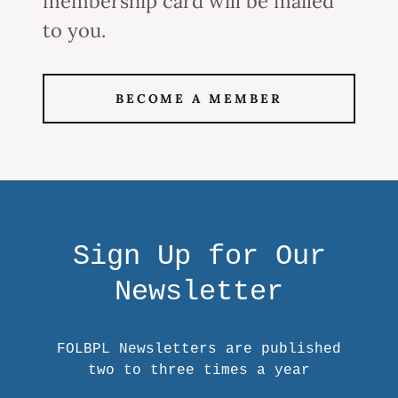
membership card will be mailed
to you.
BECOME A MEMBER
Sign Up for Our
Newsletter
FOLBPL Newsletters are published
two to three times a year