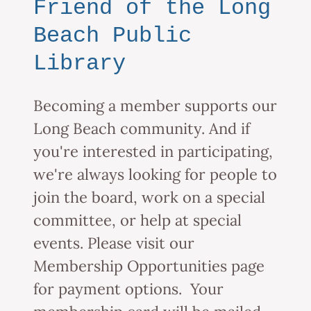
Friend of the Long
Beach Public
Library
Becoming a member supports our
Long Beach community. And if
you're interested in participating,
we're always looking for people to
join the board, work on a special
committee, or help at special
events. Please visit our
Membership Opportunities page
for payment options. Your