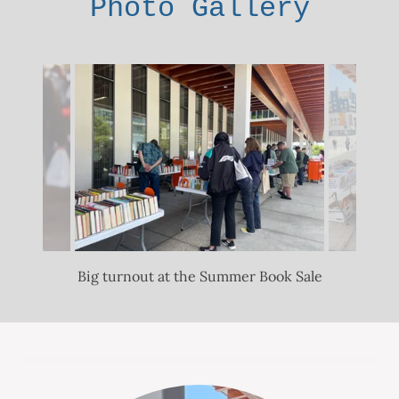
Photo Gallery
Big turnout at the Summer Book Sale