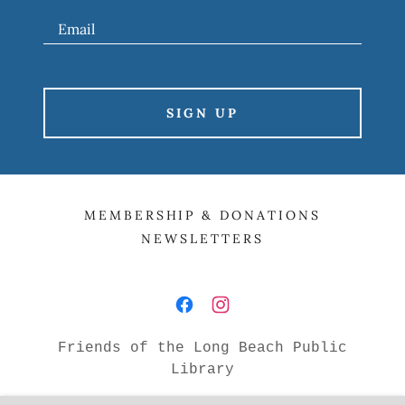
Email
SIGN UP
MEMBERSHIP & DONATIONS
NEWSLETTERS
Friends of the Long Beach Public
Library